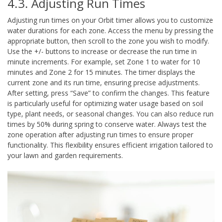
4.3. Adjusting Run Times
Adjusting run times on your Orbit timer allows you to customize
water durations for each zone. Access the menu by pressing the
appropriate button, then scroll to the zone you wish to modify.
Use the +/- buttons to increase or decrease the run time in
minute increments. For example, set Zone 1 to water for 10
minutes and Zone 2 for 15 minutes. The timer displays the
current zone and its run time, ensuring precise adjustments.
After setting, press “Save” to confirm the changes. This feature
is particularly useful for optimizing water usage based on soil
type, plant needs, or seasonal changes. You can also reduce run
times by 50% during spring to conserve water. Always test the
zone operation after adjusting run times to ensure proper
functionality. This flexibility ensures efficient irrigation tailored to
your lawn and garden requirements.