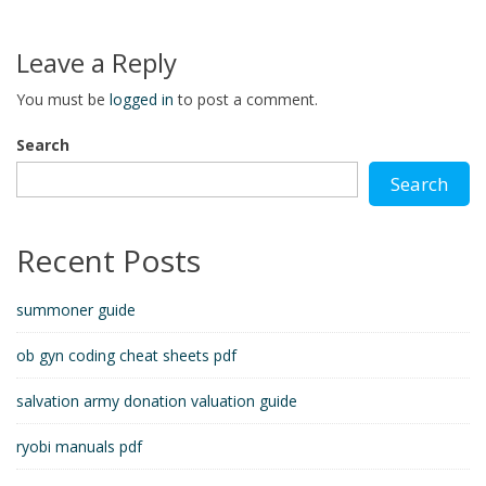
Leave a Reply
You must be
logged in
to post a comment.
Search
Search
Recent Posts
summoner guide
ob gyn coding cheat sheets pdf
salvation army donation valuation guide
ryobi manuals pdf