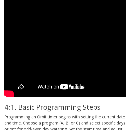
4;1. Basic Programming Steps
Programming an Orbit timer begins with setting the current date
and time. Choose a program (A, B, or C) and select specific days
or opt for odd/even day watering. Set the start time and adjust