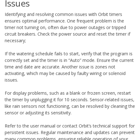
Issues
Identifying and resolving common issues with Orbit timers
ensures optimal performance. One frequent problem is the
timer not turning on, often due to power outages or tripped
circuit breakers. Check the power source and reset the timer if
necessary;
If the watering schedule fails to start, verify that the program is
correctly set and the timer is in “Auto” mode. Ensure the current
time and date are accurate. Another issue is zones not
activating, which may be caused by faulty wiring or solenoid
issues.
For display problems, such as a blank or frozen screen, restart
the timer by unplugging it for 10 seconds. Sensor-related issues,
like rain sensors not functioning, can be resolved by cleaning the
sensor or adjusting its sensitivity.
Refer to the user manual or contact Orbit’s technical support for
persistent issues. Regular maintenance and updates can prevent
many common problems, ensuring reliable operation of your