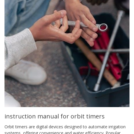
instruction manual for orbit timers
Orbit timers are digital devices designed to automate irrigation
systems, offering convenience and water efficiency. Popular