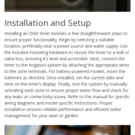
Installation and Setup
Installing an Orbit timer involves a few straightforward steps to
ensure proper functionality. Begin by selecting a suitable
location, preferably near a power source and water supply. Use
the included mounting hardware to secure the timer to a wall or
valve box, ensuring it’s level and accessible. Next, connect the
timer to the irrigation system by attaching the appropriate wires
to the zone terminals. For battery-powered models, insert the
batteries as directed. Once installed, set the current date and
time on the timer’s display. Finally, test the system by manually
activating each zone to ensure proper water flow and check for
any leaks or connectivity issues; Refer to the manual for specific
wiring diagrams and model-specific instructions. Proper
installation ensures reliable performance and efficient water
management for your lawn or garden.