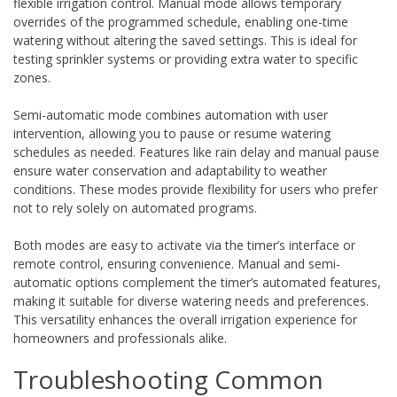
flexible irrigation control. Manual mode allows temporary
overrides of the programmed schedule, enabling one-time
watering without altering the saved settings. This is ideal for
testing sprinkler systems or providing extra water to specific
zones.
Semi-automatic mode combines automation with user
intervention, allowing you to pause or resume watering
schedules as needed. Features like rain delay and manual pause
ensure water conservation and adaptability to weather
conditions. These modes provide flexibility for users who prefer
not to rely solely on automated programs.
Both modes are easy to activate via the timer’s interface or
remote control, ensuring convenience. Manual and semi-
automatic options complement the timer’s automated features,
making it suitable for diverse watering needs and preferences.
This versatility enhances the overall irrigation experience for
homeowners and professionals alike.
Troubleshooting Common