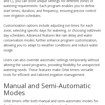
and C), you can store unique settings for different zones or
watering requirements. Each program enables you to define
start times, duration, and frequency, ensuring precise control
over irrigation schedules.
Customization options include adjusting run times for each
zone, selecting specific days for watering, or choosing odd/even
day schedules. Advanced features like rain delay and water
conservation modes further enhance program customization,
allowing you to adapt to weather conditions and reduce water
usage.
Users can also override automatic settings temporarily without
altering the saved programs, providing flexibility for unexpected
watering needs. These features make Orbit timers versatile
tools for efficient and tailored irrigation management.
Manual and Semi-Automatic
Modes
Orbit timers offer both manual and semi-automatic modes for