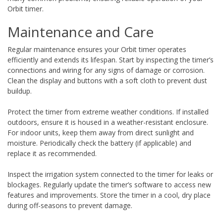
Orbit timer.
Maintenance and Care
Regular maintenance ensures your Orbit timer operates
efficiently and extends its lifespan. Start by inspecting the timer’s
connections and wiring for any signs of damage or corrosion.
Clean the display and buttons with a soft cloth to prevent dust
buildup.
Protect the timer from extreme weather conditions. If installed
outdoors, ensure it is housed in a weather-resistant enclosure.
For indoor units, keep them away from direct sunlight and
moisture. Periodically check the battery (if applicable) and
replace it as recommended.
Inspect the irrigation system connected to the timer for leaks or
blockages. Regularly update the timer’s software to access new
features and improvements. Store the timer in a cool, dry place
during off-seasons to prevent damage.