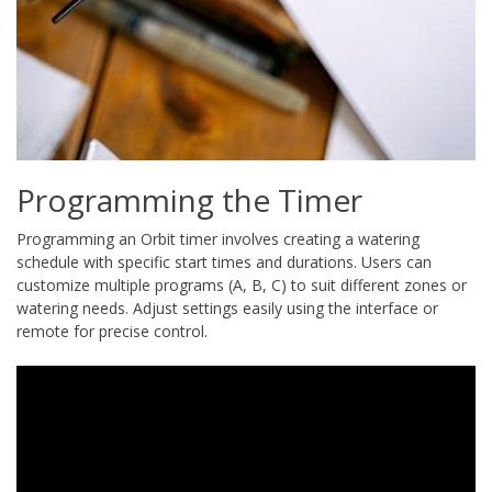
Programming the Timer
Programming an Orbit timer involves creating a watering
schedule with specific start times and durations. Users can
customize multiple programs (A, B, C) to suit different zones or
watering needs. Adjust settings easily using the interface or
remote for precise control.