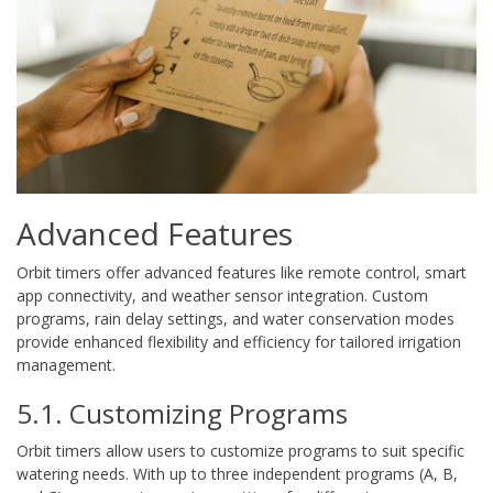
Advanced Features
Orbit timers offer advanced features like remote control, smart
app connectivity, and weather sensor integration. Custom
programs, rain delay settings, and water conservation modes
provide enhanced flexibility and efficiency for tailored irrigation
management.
5.1. Customizing Programs
Orbit timers allow users to customize programs to suit specific
watering needs. With up to three independent programs (A, B,