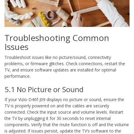
Troubleshooting Common
Issues
Troubleshoot issues like no picture/sound, connectivity
problems, or firmware glitches. Check connections, restart the
TV, and ensure software updates are installed for optimal
performance.
5.1 No Picture or Sound
If your Vizio D40f-J09 displays no picture or sound, ensure the
TV is properly powered on and the cables are securely
connected. Check the input source and volume levels. Restart
the TV by unplugging it for 30 seconds to reset internal
components. Verify that the mute function is off and the volume
is adjusted. If issues persist, update the TV’s software to the