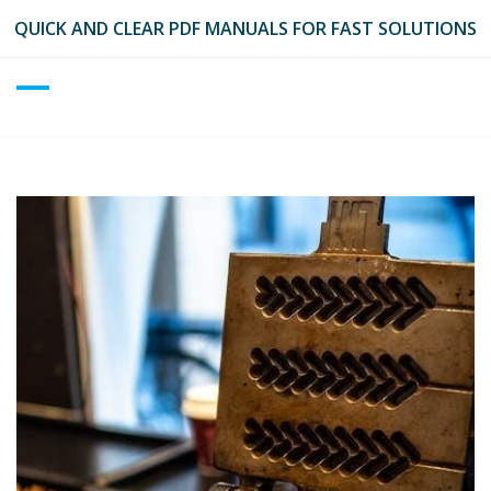
Skip
QUICK AND CLEAR PDF MANUALS FOR FAST SOLUTIONS
to
content