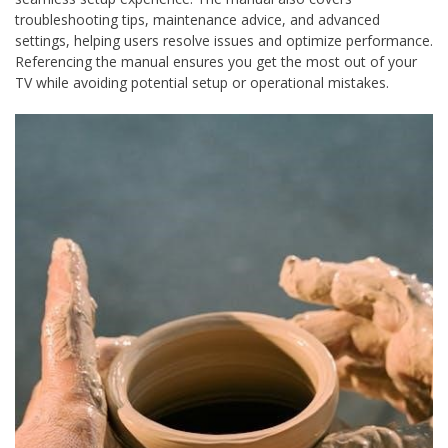
troubleshooting tips, maintenance advice, and advanced
settings, helping users resolve issues and optimize performance.
Referencing the manual ensures you get the most out of your
TV while avoiding potential setup or operational mistakes.