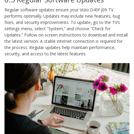
Regular software updates ensure your Vizio D40f-J09 TV
performs optimally. Updates may include new features, bug
fixes, and security improvements. To update, go to the TV’s
settings menu, select “System,” and choose “Check for
Updates.” Follow on-screen instructions to download and install
the latest version. A stable internet connection is required for
the process. Regular updates help maintain performance,
security, and access to the latest features.