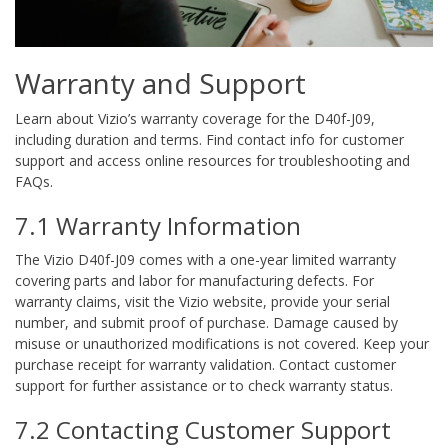
Warranty and Support
Learn about Vizio’s warranty coverage for the D40f-J09,
including duration and terms. Find contact info for customer
support and access online resources for troubleshooting and
FAQs.
7.1 Warranty Information
The Vizio D40f-J09 comes with a one-year limited warranty
covering parts and labor for manufacturing defects. For
warranty claims, visit the Vizio website, provide your serial
number, and submit proof of purchase. Damage caused by
misuse or unauthorized modifications is not covered. Keep your
purchase receipt for warranty validation. Contact customer
support for further assistance or to check warranty status.
7.2 Contacting Customer Support