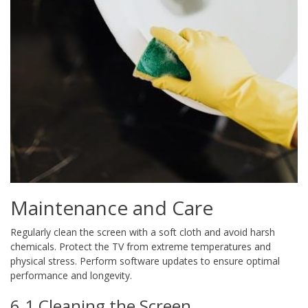
Maintenance and Care
Regularly clean the screen with a soft cloth and avoid harsh
chemicals. Protect the TV from extreme temperatures and
physical stress. Perform software updates to ensure optimal
performance and longevity.
6.1 Cleaning the Screen