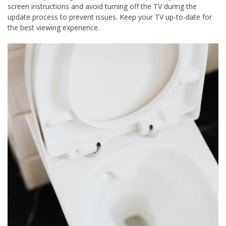
screen instructions and avoid turning off the TV during the
update process to prevent issues. Keep your TV up-to-date for
the best viewing experience.