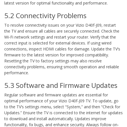
latest version for optimal functionality and performance.
5.2 Connectivity Problems
To resolve connectivity issues on your Vizio D40f-J09, restart
the TV and ensure all cables are securely connected. Check the
Wi-Fi network settings and restart your router. Verify that the
correct input is selected for external devices. If using wired
connections, inspect HDMI cables for damage. Update the TV’s
firmware to the latest version for improved compatibility.
Resetting the TV to factory settings may also resolve
connectivity problems, ensuring smooth operation and reliable
performance.
5.3 Software and Firmware Updates
Regular software and firmware updates are essential for
optimal performance of your Vizio D40f-J09 TV. To update, go
to the TV’s settings menu, select “System,” and then “Check for
Updates.” Ensure the TV is connected to the internet for updates
to download and install automatically. Updates improve
functionality, fix bugs, and enhance security. Always follow on-