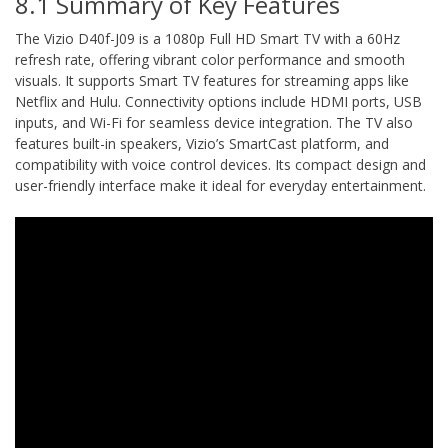
8.1 Summary of Key Features
The Vizio D40f-J09 is a 1080p Full HD Smart TV with a 60Hz
refresh rate, offering vibrant color performance and smooth
visuals. It supports Smart TV features for streaming apps like
Netflix and Hulu. Connectivity options include HDMI ports, USB
inputs, and Wi-Fi for seamless device integration. The TV also
features built-in speakers, Vizio’s SmartCast platform, and
compatibility with voice control devices. Its compact design and
user-friendly interface make it ideal for everyday entertainment.