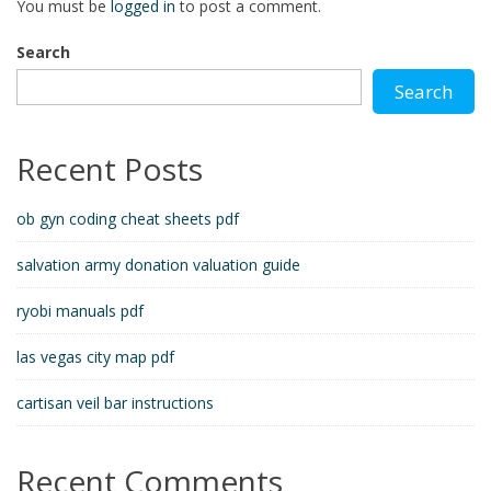
You must be
logged in
to post a comment.
Search
Search
Recent Posts
ob gyn coding cheat sheets pdf
salvation army donation valuation guide
ryobi manuals pdf
las vegas city map pdf
cartisan veil bar instructions
Recent Comments