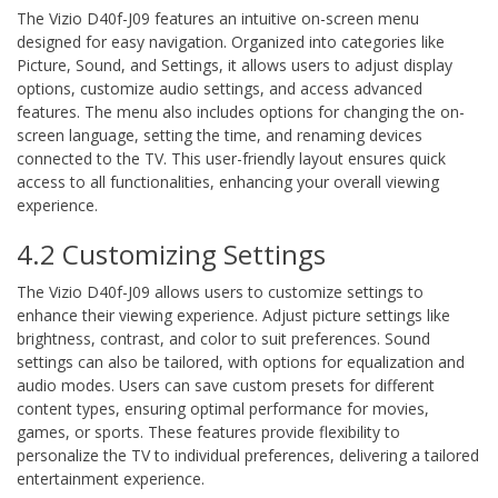
The Vizio D40f-J09 features an intuitive on-screen menu
designed for easy navigation. Organized into categories like
Picture, Sound, and Settings, it allows users to adjust display
options, customize audio settings, and access advanced
features. The menu also includes options for changing the on-
screen language, setting the time, and renaming devices
connected to the TV. This user-friendly layout ensures quick
access to all functionalities, enhancing your overall viewing
experience.
4.2 Customizing Settings
The Vizio D40f-J09 allows users to customize settings to
enhance their viewing experience. Adjust picture settings like
brightness, contrast, and color to suit preferences. Sound
settings can also be tailored, with options for equalization and
audio modes. Users can save custom presets for different
content types, ensuring optimal performance for movies,
games, or sports. These features provide flexibility to
personalize the TV to individual preferences, delivering a tailored
entertainment experience.