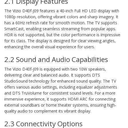
2.1 Display Features
The Vizio D40f-J09 features a 40-inch Full HD LED display with
1080p resolution, offering vibrant colors and sharp imagery. It
has a 60Hz refresh rate for smooth motion. The TV supports
SmartCast, enabling seamless streaming from popular apps.
HDR is not supported, but the color performance is impressive
for its class. The display is designed for clear viewing angles,
enhancing the overall visual experience for users.
2.2 Sound and Audio Capabilities
The Vizio D40f-J09 is equipped with two 10W speakers,
delivering clear and balanced audio. It supports DTS
StudioSound technology for enhanced sound quality. The TV
offers various audio settings, including equalizer adjustments
and DTS TruVolume for consistent sound levels. For a more
immersive experience, it supports HDMI ARC for connecting
external soundbars or home theater systems, ensuring high-
quality audio to complement its vibrant display.
2.3 Connectivity Options