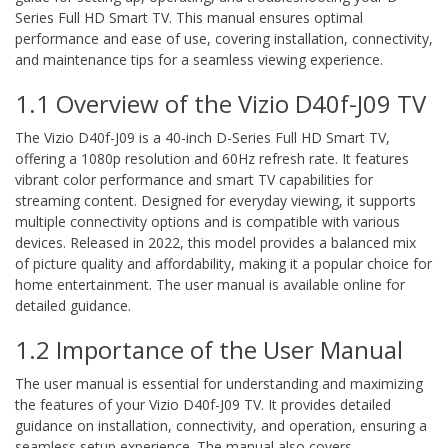
Series Full HD Smart TV. This manual ensures optimal
performance and ease of use, covering installation, connectivity,
and maintenance tips for a seamless viewing experience.
1.1 Overview of the Vizio D40f-J09 TV
The Vizio D40f-J09 is a 40-inch D-Series Full HD Smart TV,
offering a 1080p resolution and 60Hz refresh rate. It features
vibrant color performance and smart TV capabilities for
streaming content. Designed for everyday viewing, it supports
multiple connectivity options and is compatible with various
devices. Released in 2022, this model provides a balanced mix
of picture quality and affordability, making it a popular choice for
home entertainment. The user manual is available online for
detailed guidance.
1.2 Importance of the User Manual
The user manual is essential for understanding and maximizing
the features of your Vizio D40f-J09 TV. It provides detailed
guidance on installation, connectivity, and operation, ensuring a
seamless setup experience. The manual also covers