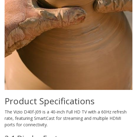
Product Specifications
The Vizio D40f-J09 is a 40-inch Full HD TV with a 60Hz refresh
rate, featuring SmartCast for streaming and multiple HDMI
ports for connectivity.