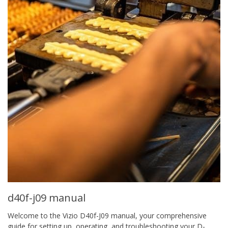
d40f-j09 manual
Welcome to the Vizio D40f-J09 manual, your comprehensive
guide for setting up, operating, and troubleshooting your D-