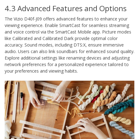
4.3 Advanced Features and Options
The Vizio D40f-J09 offers advanced features to enhance your
viewing experience. Enable SmartCast for seamless streaming
and voice control via the SmartCast Mobile app. Picture modes
like Calibrated and Calibrated Dark provide optimal color
accuracy. Sound modes, including DTS:X, ensure immersive
audio. Users can also link soundbars for enhanced sound quality.
Explore additional settings like renaming devices and adjusting
network preferences for a personalized experience tailored to
your preferences and viewing habits.