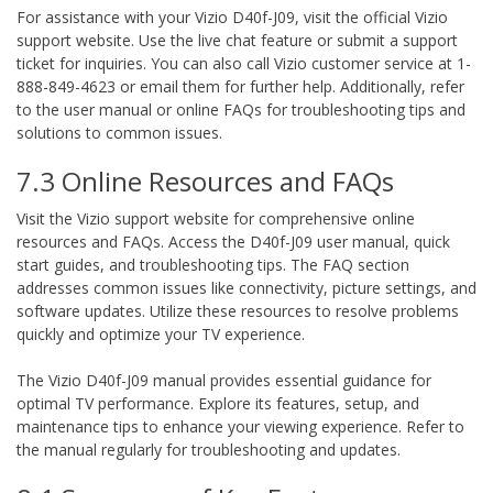
For assistance with your Vizio D40f-J09, visit the official Vizio
support website. Use the live chat feature or submit a support
ticket for inquiries. You can also call Vizio customer service at 1-
888-849-4623 or email them for further help. Additionally, refer
to the user manual or online FAQs for troubleshooting tips and
solutions to common issues.
7.3 Online Resources and FAQs
Visit the Vizio support website for comprehensive online
resources and FAQs. Access the D40f-J09 user manual, quick
start guides, and troubleshooting tips. The FAQ section
addresses common issues like connectivity, picture settings, and
software updates. Utilize these resources to resolve problems
quickly and optimize your TV experience.
The Vizio D40f-J09 manual provides essential guidance for
optimal TV performance. Explore its features, setup, and
maintenance tips to enhance your viewing experience. Refer to
the manual regularly for troubleshooting and updates.