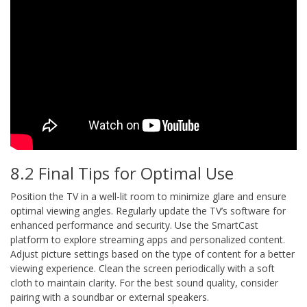
8.2 Final Tips for Optimal Use
Position the TV in a well-lit room to minimize glare and ensure
optimal viewing angles. Regularly update the TV’s software for
enhanced performance and security. Use the SmartCast
platform to explore streaming apps and personalized content.
Adjust picture settings based on the type of content for a better
viewing experience. Clean the screen periodically with a soft
cloth to maintain clarity. For the best sound quality, consider
pairing with a soundbar or external speakers.