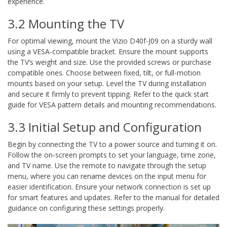
experience.
3.2 Mounting the TV
For optimal viewing, mount the Vizio D40f-J09 on a sturdy wall
using a VESA-compatible bracket. Ensure the mount supports
the TV’s weight and size. Use the provided screws or purchase
compatible ones. Choose between fixed, tilt, or full-motion
mounts based on your setup. Level the TV during installation
and secure it firmly to prevent tipping. Refer to the quick start
guide for VESA pattern details and mounting recommendations.
3.3 Initial Setup and Configuration
Begin by connecting the TV to a power source and turning it on.
Follow the on-screen prompts to set your language, time zone,
and TV name. Use the remote to navigate through the setup
menu, where you can rename devices on the input menu for
easier identification. Ensure your network connection is set up
for smart features and updates. Refer to the manual for detailed
guidance on configuring these settings properly.