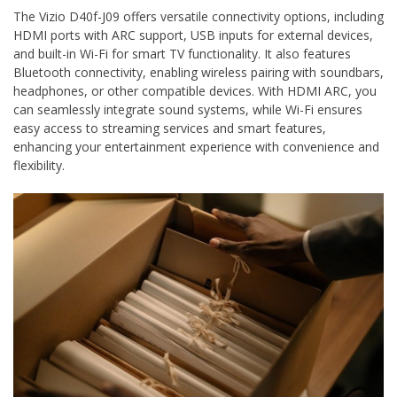
The Vizio D40f-J09 offers versatile connectivity options, including
HDMI ports with ARC support, USB inputs for external devices,
and built-in Wi-Fi for smart TV functionality. It also features
Bluetooth connectivity, enabling wireless pairing with soundbars,
headphones, or other compatible devices. With HDMI ARC, you
can seamlessly integrate sound systems, while Wi-Fi ensures
easy access to streaming services and smart features,
enhancing your entertainment experience with convenience and
flexibility.