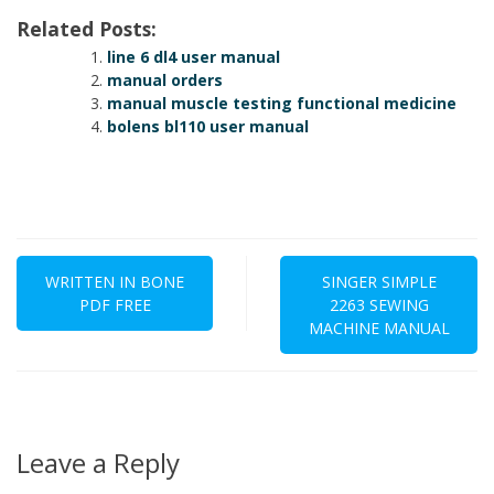
Related Posts:
line 6 dl4 user manual
manual orders
manual muscle testing functional medicine
bolens bl110 user manual
Post
navigation
WRITTEN IN BONE
SINGER SIMPLE
PDF FREE
2263 SEWING
MACHINE MANUAL
Leave a Reply