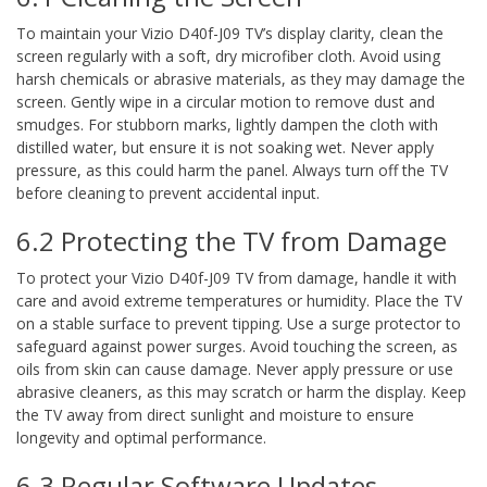
To maintain your Vizio D40f-J09 TV’s display clarity, clean the
screen regularly with a soft, dry microfiber cloth. Avoid using
harsh chemicals or abrasive materials, as they may damage the
screen. Gently wipe in a circular motion to remove dust and
smudges. For stubborn marks, lightly dampen the cloth with
distilled water, but ensure it is not soaking wet. Never apply
pressure, as this could harm the panel. Always turn off the TV
before cleaning to prevent accidental input.
6.2 Protecting the TV from Damage
To protect your Vizio D40f-J09 TV from damage, handle it with
care and avoid extreme temperatures or humidity. Place the TV
on a stable surface to prevent tipping. Use a surge protector to
safeguard against power surges. Avoid touching the screen, as
oils from skin can cause damage. Never apply pressure or use
abrasive cleaners, as this may scratch or harm the display. Keep
the TV away from direct sunlight and moisture to ensure
longevity and optimal performance.
6.3 Regular Software Updates