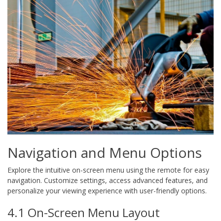
Navigation and Menu Options
Explore the intuitive on-screen menu using the remote for easy
navigation. Customize settings, access advanced features, and
personalize your viewing experience with user-friendly options.
4.1 On-Screen Menu Layout