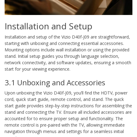
Installation and Setup
Installation and setup of the Vizio D40f-J09 are straightforward,
starting with unboxing and connecting essential accessories.
Mounting options include wall installation or using the provided
stand. Initial setup guides you through language selection,
network connectivity, and software updates, ensuring a smooth
start for your viewing experience.
3.1 Unboxing and Accessories
Upon unboxing the Vizio D40f-J09, you’ll find the HDTV, power
cord, quick start guide, remote control, and stand. The quick
start guide provides step-by-step instructions for assembling the
stand and connecting the TV. Ensure all included accessories are
accounted for to ensure proper setup and functionality. The
remote control is pre-paired with the TV, allowing immediate
navigation through menus and settings for a seamless initial