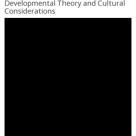
Developmental Theory and Cultural
Considerations