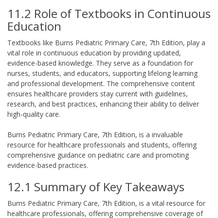
11.2 Role of Textbooks in Continuous
Education
Textbooks like Burns Pediatric Primary Care, 7th Edition, play a
vital role in continuous education by providing updated,
evidence-based knowledge. They serve as a foundation for
nurses, students, and educators, supporting lifelong learning
and professional development. The comprehensive content
ensures healthcare providers stay current with guidelines,
research, and best practices, enhancing their ability to deliver
high-quality care.
Burns Pediatric Primary Care, 7th Edition, is a invaluable
resource for healthcare professionals and students, offering
comprehensive guidance on pediatric care and promoting
evidence-based practices.
12.1 Summary of Key Takeaways
Burns Pediatric Primary Care, 7th Edition, is a vital resource for
healthcare professionals, offering comprehensive coverage of