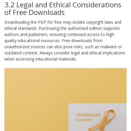
3.2 Legal and Ethical Considerations
of Free Downloads
Downloading the PDF for free may violate copyright laws and
ethical standards. Purchasing the authorized edition supports
authors and publishers, ensuring continued access to high-
quality educational resources. Free downloads from
unauthorized sources can also pose risks, such as malware or
outdated content. Always consider legal and ethical implications
when accessing educational materials.