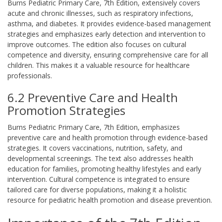
Burns Pediatric Primary Care, 7th Edition, extensively covers
acute and chronic illnesses, such as respiratory infections,
asthma, and diabetes. It provides evidence-based management
strategies and emphasizes early detection and intervention to
improve outcomes. The edition also focuses on cultural
competence and diversity, ensuring comprehensive care for all
children. This makes it a valuable resource for healthcare
professionals.
6.2 Preventive Care and Health
Promotion Strategies
Burns Pediatric Primary Care, 7th Edition, emphasizes
preventive care and health promotion through evidence-based
strategies. It covers vaccinations, nutrition, safety, and
developmental screenings. The text also addresses health
education for families, promoting healthy lifestyles and early
intervention. Cultural competence is integrated to ensure
tailored care for diverse populations, making it a holistic
resource for pediatric health promotion and disease prevention.