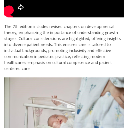
The 7th edition includes revised chapters on developmental
theory, emphasizing the importance of understanding growth
stages. Cultural considerations are highlighted, offering insights
into diverse patient needs. This ensures care is tailored to
individual backgrounds, promoting inclusivity and effective
communication in pediatric practice, reflecting modern
healthcare’s emphasis on cultural competence and patient-
centered care.