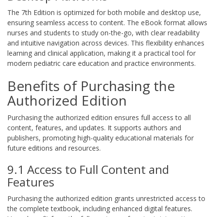
The 7th Edition is optimized for both mobile and desktop use,
ensuring seamless access to content. The eBook format allows
nurses and students to study on-the-go, with clear readability
and intuitive navigation across devices. This flexibility enhances
learning and clinical application, making it a practical tool for
modern pediatric care education and practice environments.
Benefits of Purchasing the
Authorized Edition
Purchasing the authorized edition ensures full access to all
content, features, and updates. It supports authors and
publishers, promoting high-quality educational materials for
future editions and resources.
9.1 Access to Full Content and
Features
Purchasing the authorized edition grants unrestricted access to
the complete textbook, including enhanced digital features.