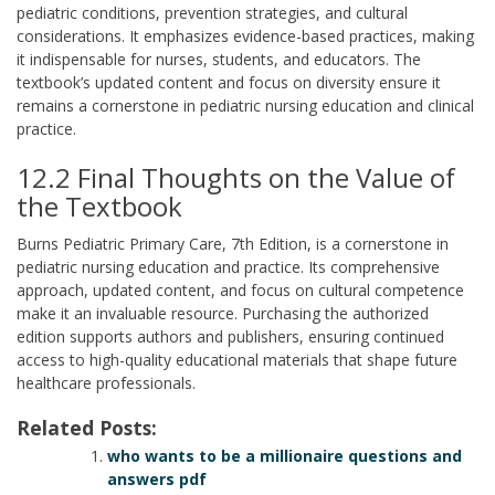
pediatric conditions, prevention strategies, and cultural
considerations. It emphasizes evidence-based practices, making
it indispensable for nurses, students, and educators. The
textbook’s updated content and focus on diversity ensure it
remains a cornerstone in pediatric nursing education and clinical
practice.
12.2 Final Thoughts on the Value of
the Textbook
Burns Pediatric Primary Care, 7th Edition, is a cornerstone in
pediatric nursing education and practice. Its comprehensive
approach, updated content, and focus on cultural competence
make it an invaluable resource. Purchasing the authorized
edition supports authors and publishers, ensuring continued
access to high-quality educational materials that shape future
healthcare professionals.
Related Posts:
who wants to be a millionaire questions and
answers pdf