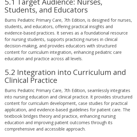
5.1 Target Audience: Nurses,
Students, and Educators
Burns Pediatric Primary Care, 7th Edition, is designed for nurses,
students, and educators, offering practical insights and
evidence-based practices. It serves as a foundational resource
for nursing students, supports practicing nurses in clinical
decision-making, and provides educators with structured
content for curriculum integration, enhancing pediatric care
education and practice across all levels.
5.2 Integration into Curriculum and
Clinical Practice
Burns Pediatric Primary Care, 7th Edition, seamlessly integrates
into nursing education and clinical practice. It provides structured
content for curriculum development, case studies for practical
application, and evidence-based guidelines for patient care. The
textbook bridges theory and practice, enhancing nursing
education and improving patient outcomes through its
comprehensive and accessible approach.