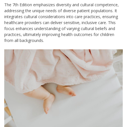
The 7th Edition emphasizes diversity and cultural competence,
addressing the unique needs of diverse patient populations. It
integrates cultural considerations into care practices, ensuring
healthcare providers can deliver sensitive, inclusive care. This
focus enhances understanding of varying cultural beliefs and
practices, ultimately improving health outcomes for children
from all backgrounds.