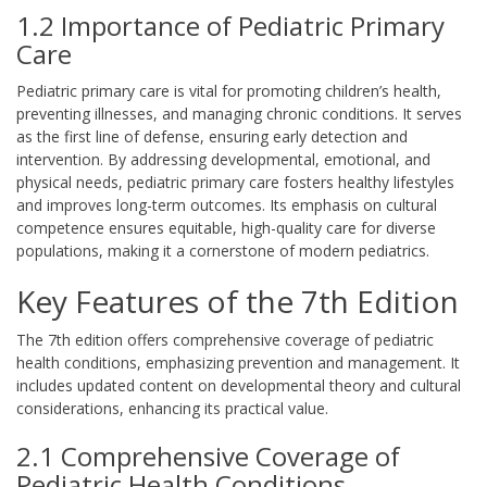
1.2 Importance of Pediatric Primary
Care
Pediatric primary care is vital for promoting children’s health,
preventing illnesses, and managing chronic conditions. It serves
as the first line of defense, ensuring early detection and
intervention. By addressing developmental, emotional, and
physical needs, pediatric primary care fosters healthy lifestyles
and improves long-term outcomes. Its emphasis on cultural
competence ensures equitable, high-quality care for diverse
populations, making it a cornerstone of modern pediatrics.
Key Features of the 7th Edition
The 7th edition offers comprehensive coverage of pediatric
health conditions, emphasizing prevention and management. It
includes updated content on developmental theory and cultural
considerations, enhancing its practical value.
2.1 Comprehensive Coverage of
Pediatric Health Conditions