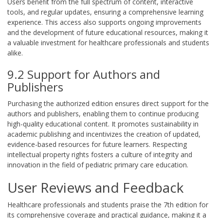
Users benefit from the full spectrum of content, interactive
tools, and regular updates, ensuring a comprehensive learning
experience. This access also supports ongoing improvements
and the development of future educational resources, making it
a valuable investment for healthcare professionals and students
alike.
9.2 Support for Authors and
Publishers
Purchasing the authorized edition ensures direct support for the
authors and publishers, enabling them to continue producing
high-quality educational content. It promotes sustainability in
academic publishing and incentivizes the creation of updated,
evidence-based resources for future learners. Respecting
intellectual property rights fosters a culture of integrity and
innovation in the field of pediatric primary care education.
User Reviews and Feedback
Healthcare professionals and students praise the 7th edition for
its comprehensive coverage and practical guidance, making it a