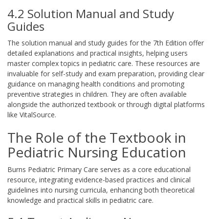
4.2 Solution Manual and Study
Guides
The solution manual and study guides for the 7th Edition offer
detailed explanations and practical insights, helping users
master complex topics in pediatric care. These resources are
invaluable for self-study and exam preparation, providing clear
guidance on managing health conditions and promoting
preventive strategies in children. They are often available
alongside the authorized textbook or through digital platforms
like VitalSource.
The Role of the Textbook in
Pediatric Nursing Education
Burns Pediatric Primary Care serves as a core educational
resource, integrating evidence-based practices and clinical
guidelines into nursing curricula, enhancing both theoretical
knowledge and practical skills in pediatric care.