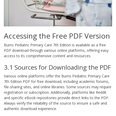
Accessing the Free PDF Version
Burns Pediatric Primary Care 7th Edition is available as a free
PDF download through various online platforms, offering easy
access to its comprehensive content and resources.
3.1 Sources for Downloading the PDF
Various online platforms offer the Burns Pediatric Primary Care
7th Edition PDF for free download, including academic forums,
file-sharing sites, and online libraries. Some sources may require
registration or subscription. Additionally, platforms like Reddit
and specific eBook repositories provide direct links to the PDF.
Always verify the reliability of the source to ensure a safe and
authentic download experience.