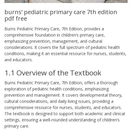
burns’ pediatric primary care 7th edition
pdf free
Burns Pediatric Primary Care, 7th Edition, provides a
comprehensive foundation in children’s primary care,
emphasizing prevention, management, and cultural
considerations. It covers the full spectrum of pediatric health
conditions, making it an essential resource for nurses, students,
and educators.
1.1 Overview of the Textbook
Burns Pediatric Primary Care, 7th Edition, offers a thorough
exploration of pediatric health conditions, emphasizing
prevention and management. It covers developmental theory,
cultural considerations, and daily living issues, providing a
comprehensive resource for nurses, students, and educators.
The textbook is designed to support both academic and clinical
settings, ensuring a well-rounded understanding of children’s
primary care.