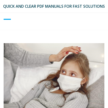
Skip
QUICK AND CLEAR PDF MANUALS FOR FAST SOLUTIONS
to
content