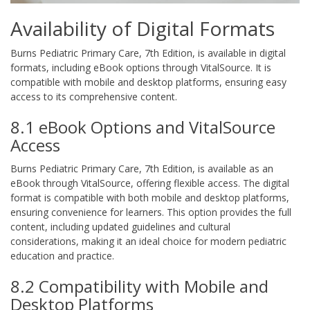
Availability of Digital Formats
Burns Pediatric Primary Care, 7th Edition, is available in digital
formats, including eBook options through VitalSource. It is
compatible with mobile and desktop platforms, ensuring easy
access to its comprehensive content.
8.1 eBook Options and VitalSource
Access
Burns Pediatric Primary Care, 7th Edition, is available as an
eBook through VitalSource, offering flexible access. The digital
format is compatible with both mobile and desktop platforms,
ensuring convenience for learners. This option provides the full
content, including updated guidelines and cultural
considerations, making it an ideal choice for modern pediatric
education and practice.
8.2 Compatibility with Mobile and
Desktop Platforms