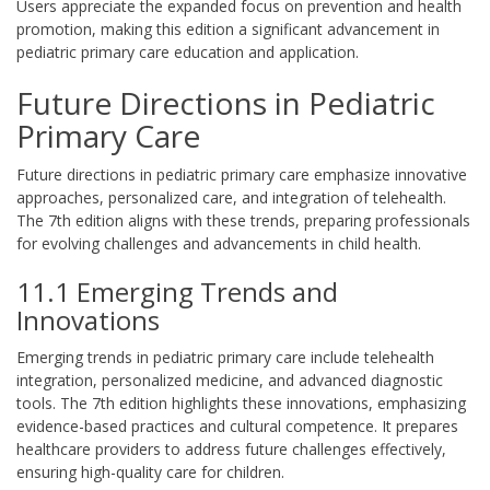
Users appreciate the expanded focus on prevention and health
promotion, making this edition a significant advancement in
pediatric primary care education and application.
Future Directions in Pediatric
Primary Care
Future directions in pediatric primary care emphasize innovative
approaches, personalized care, and integration of telehealth.
The 7th edition aligns with these trends, preparing professionals
for evolving challenges and advancements in child health.
11.1 Emerging Trends and
Innovations
Emerging trends in pediatric primary care include telehealth
integration, personalized medicine, and advanced diagnostic
tools. The 7th edition highlights these innovations, emphasizing
evidence-based practices and cultural competence. It prepares
healthcare providers to address future challenges effectively,
ensuring high-quality care for children.