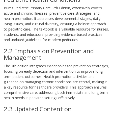
Burns Pediatric Primary Care, 7th Edition, extensively covers
acute and chronic illnesses, preventive care strategies, and
health promotion. It addresses developmental stages, daily
living issues, and cultural diversity, ensuring a holistic approach
to pediatric care. The textbook is a valuable resource for nurses,
students, and educators, providing evidence-based practices
and updated guidelines for modern pediatrics.
2.2 Emphasis on Prevention and
Management
The 7th edition integrates evidence-based prevention strategies,
focusing on early detection and intervention to improve long-
term patient outcomes. Health promotion activities and
guidance on managing chronic conditions are central, making it
a key resource for healthcare providers. This approach ensures
comprehensive care, addressing both immediate and long-term
health needs in pediatric settings effectively.
2.3 Updated Content on