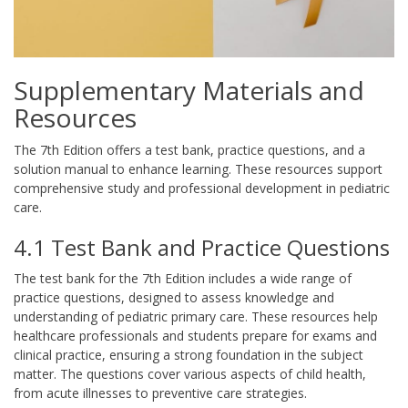
Supplementary Materials and
Resources
The 7th Edition offers a test bank, practice questions, and a
solution manual to enhance learning. These resources support
comprehensive study and professional development in pediatric
care.
4.1 Test Bank and Practice Questions
The test bank for the 7th Edition includes a wide range of
practice questions, designed to assess knowledge and
understanding of pediatric primary care. These resources help
healthcare professionals and students prepare for exams and
clinical practice, ensuring a strong foundation in the subject
matter. The questions cover various aspects of child health,
from acute illnesses to preventive care strategies.