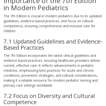
Importance of the 7th Edition
in Modern Pediatrics
The 7th Edition is crucial in modern pediatrics due to its updated
guidelines, evidence-based practices, and focus on cultural
competence, ensuring comprehensive and inclusive care for
children.
7.1 Updated Guidelines and Evidence-
Based Practices
The 7th Edition incorporates the latest clinical guidelines and
evidence-based practices, ensuring healthcare providers deliver
current, effective care. It reflects advancements in pediatric
medicine, emphasizing best practices for acute and chronic
conditions, prevention strategies, and cultural considerations,
making it a reliable resource for modern pediatric nursing and
primary care settings worldwide.
7.2 Focus on Diversity and Cultural
Competence