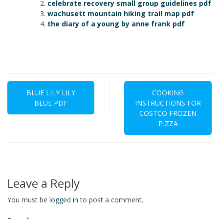
celebrate recovery small group guidelines pdf
wachusett mountain hiking trail map pdf
the diary of a young by anne frank pdf
Post
navigation
BLUE LILY LILY
COOKING
BLUE PDF
INSTRUCTIONS FOR
COSTCO FROZEN
PIZZA
Leave a Reply
You must be
logged in
to post a comment.