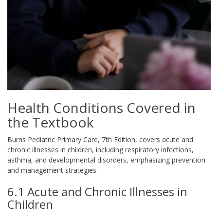
Health Conditions Covered in
the Textbook
Burns Pediatric Primary Care, 7th Edition, covers acute and
chronic illnesses in children, including respiratory infections,
asthma, and developmental disorders, emphasizing prevention
and management strategies.
6.1 Acute and Chronic Illnesses in
Children