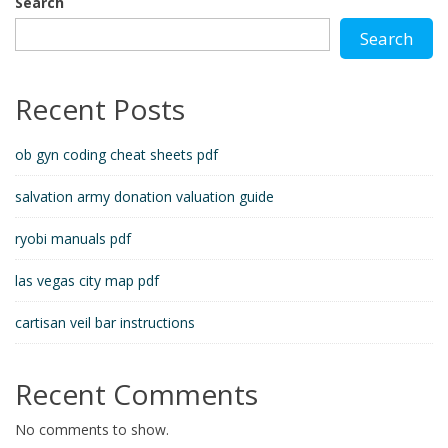
Search
Search
Recent Posts
ob gyn coding cheat sheets pdf
salvation army donation valuation guide
ryobi manuals pdf
las vegas city map pdf
cartisan veil bar instructions
Recent Comments
No comments to show.