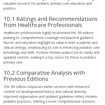
valuable resource for pediatric primary care education and
practice.
10.1 Ratings and Recommendations
from Healthcare Professionals
Healthcare professionals highly recommend the 7th edition,
praising its comprehensive coverage and practical guidance.
Nurses and educators highlight its value in both academic and
clinical settings, emphasizing its role in enhancing pediatric care
knowledge and skills. Positive reviews underscore its clarity and
updated content, making it a top choice for those in pediatric
primary care.
10.2 Comparative Analysis with
Previous Editions
The 7th edition surpasses earlier versions with enhanced
content on developmental theory and cultural diversity.
Improved organization and updated guidelines reflect modern
pediatric practices, offering a more comprehensive resource.