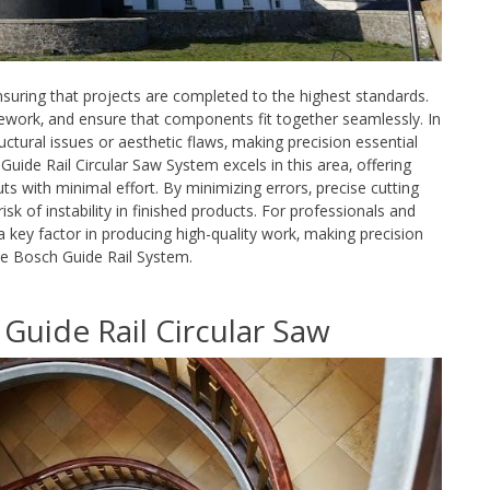
nsuring that projects are completed to the highest standards.
rework‚ and ensure that components fit together seamlessly. In
ctural issues or aesthetic flaws‚ making precision essential
uide Rail Circular Saw System excels in this area‚ offering
s with minimal effort. By minimizing errors‚ precise cutting
isk of instability in finished products. For professionals and
 a key factor in producing high-quality work‚ making precision
e the Bosch Guide Rail System.
Guide Rail Circular Saw