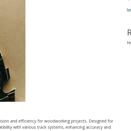
la
N
ision and efficiency for woodworking projects. Designed for
patibility with various track systems‚ enhancing accuracy and