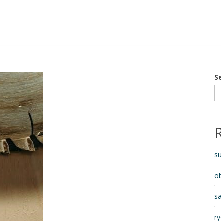
S
s
ob
sa
ry