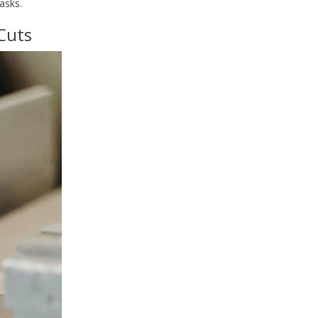
asks.
 Cuts