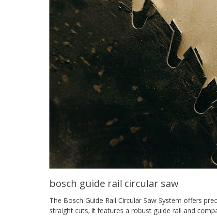
bosch guide rail circular saw
The Bosch Guide Rail Circular Saw System offers prec
straight cuts‚ it features a robust guide rail and com