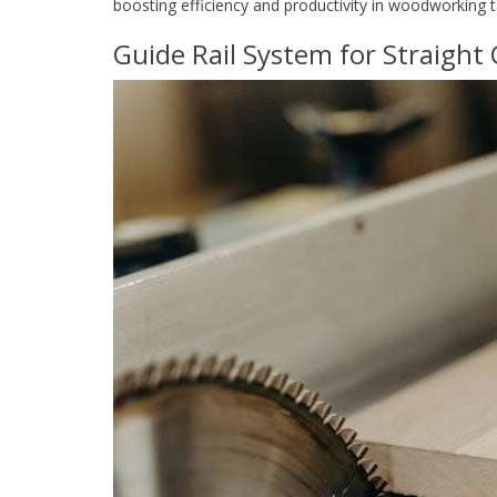
boosting efficiency and productivity in woodworking t
Guide Rail System for Straight