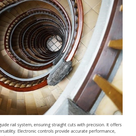
de rail system‚ ensuring straight cuts with precision. It offers
rsatility. Electronic controls provide accurate performance‚