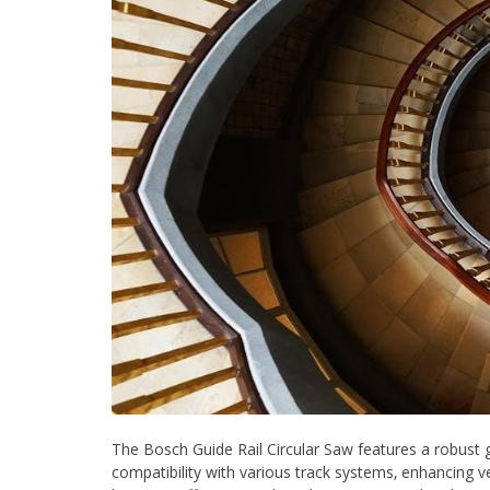
The Bosch Guide Rail Circular Saw features a robust gui
compatibility with various track systems‚ enhancing ve