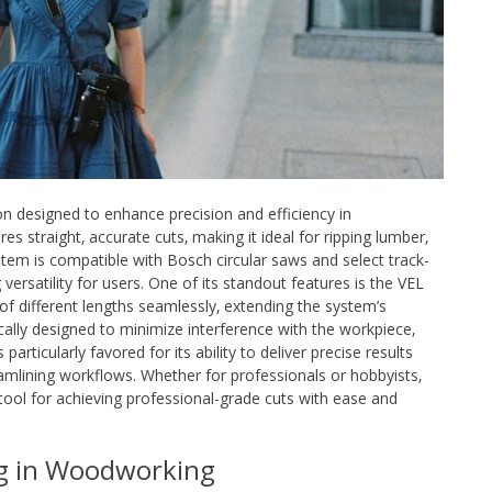
on designed to enhance precision and efficiency in
es straight‚ accurate cuts‚ making it ideal for ripping lumber‚
tem is compatible with Bosch circular saws and select track-
ersatility for users. One of its standout features is the VEL
of different lengths seamlessly‚ extending the system’s
egically designed to minimize interference with the workpiece‚
articularly favored for its ability to deliver precise results
eamlining workflows. Whether for professionals or hobbyists‚
tool for achieving professional-grade cuts with ease and
ng in Woodworking