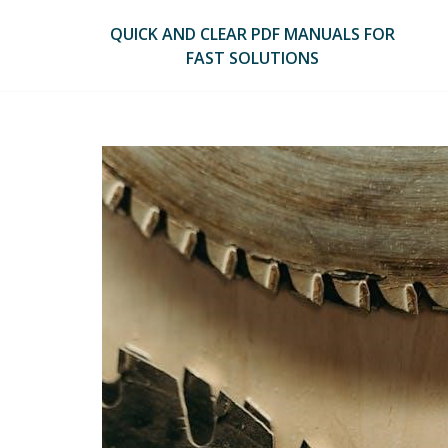
Skip
to
QUICK AND CLEAR PDF MANUALS FOR
content
FAST SOLUTIONS