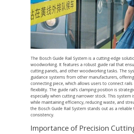
The Bosch Guide Rail System is a cutting-edge soluti
woodworking. It features a robust guide rail that ensur
cutting panels‚ and other woodworking tasks. The sys
guidance systems from other manufacturers‚ offering v
connecting piece‚ which allows users to connect rails 
flexibility. The guide rail’s clamping position is strat
especially when cutting narrower stock. This system is p
while maintaining efficiency‚ reducing waste‚ and str
the Bosch Guide Rail System stands out as a reliable 
consistency.
Importance of Precision Cutti