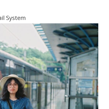
ail System