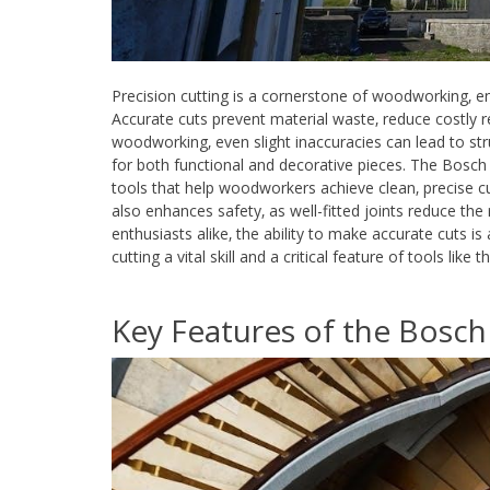
Precision cutting is a cornerstone of woodworking‚ e
Accurate cuts prevent material waste‚ reduce costly 
woodworking‚ even slight inaccuracies can lead to stru
for both functional and decorative pieces. The Bosch G
tools that help woodworkers achieve clean‚ precise cut
also enhances safety‚ as well-fitted joints reduce the r
enthusiasts alike‚ the ability to make accurate cuts is
cutting a vital skill and a critical feature of tools lik
Key Features of the Bosch 