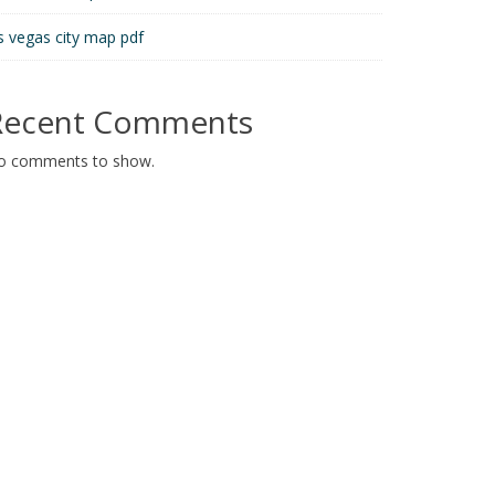
s vegas city map pdf
Recent Comments
o comments to show.