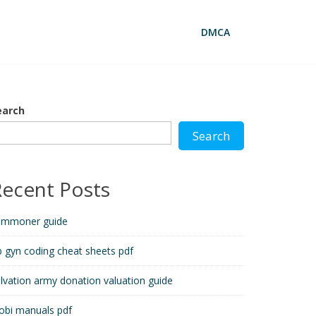
DMCA
earch
Search
Recent Posts
ummoner guide
 gyn coding cheat sheets pdf
lvation army donation valuation guide
obi manuals pdf