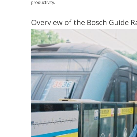
productivity.
Overview of the Bosch Guide R